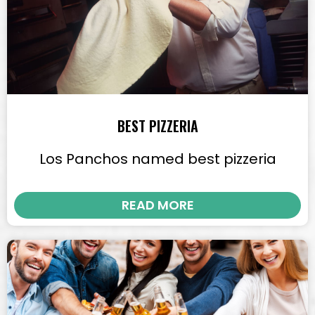
BEST PIZZERIA
Los Panchos named best pizzeria
READ MORE