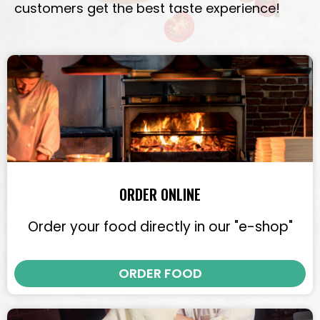
customers get the best taste experience!
ORDER ONLINE
Order your food directly in our "e-shop"
ORDER FOOD