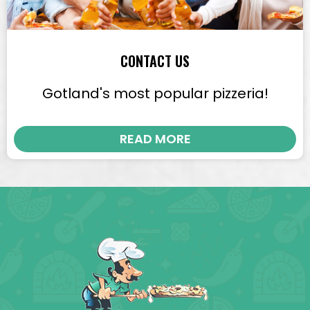
CONTACT US
Gotland's most popular pizzeria!
READ MORE