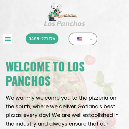
0498-271 174
WELCOME TO LOS
PANCHOS
We warmly welcome you to the pizzeria on
the south, where we deliver Gotland's best
pizzas every day! We are well established in
the industry and always ensure that our