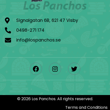
Signalgatan 6B, 621 47 Visby
0498-271 174
info@lospanchos.se
©
2026
Los Panchos.
All rights reserved.
Terms and Conditions